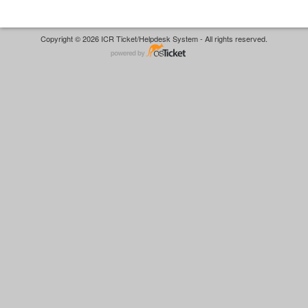
Copyright © 2026 ICR Ticket/Helpdesk System - All rights reserved.