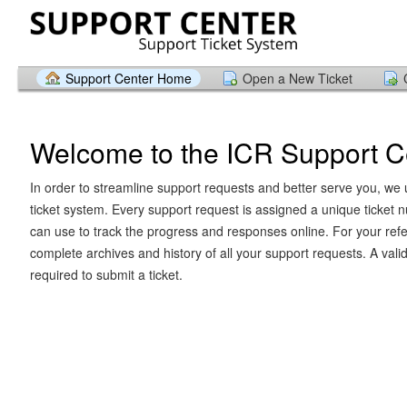
Support Center Home
Open a New Ticket
Welcome to the ICR Support C
In order to streamline support requests and better serve you, we u
ticket system. Every support request is assigned a unique ticket
can use to track the progress and responses online. For your ref
complete archives and history of all your support requests. A vali
required to submit a ticket.